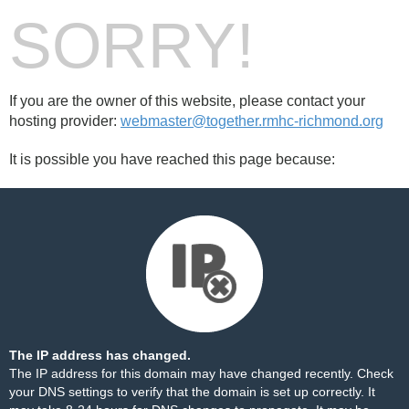
SORRY!
If you are the owner of this website, please contact your
hosting provider:
webmaster@together.rmhc-richmond.org
It is possible you have reached this page because:
The IP address has changed.
The IP address for this domain may have changed recently. Check
your DNS settings to verify that the domain is set up correctly. It