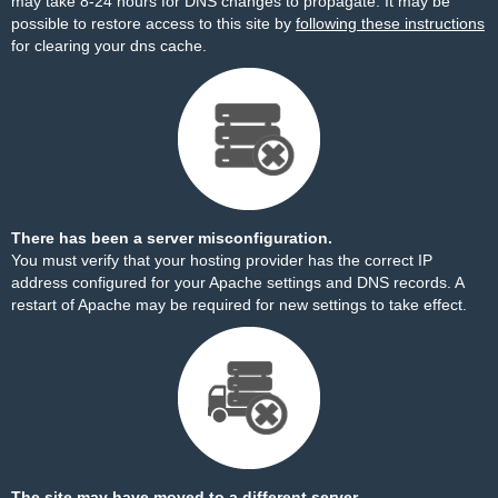
may take 8-24 hours for DNS changes to propagate. It may be
possible to restore access to this site by
following these instructions
for clearing your dns cache.
There has been a server misconfiguration.
You must verify that your hosting provider has the correct IP
address configured for your Apache settings and DNS records. A
restart of Apache may be required for new settings to take effect.
The site may have moved to a different server.